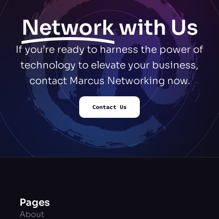
Network
with Us
If you’re ready to harness the power of
technology to elevate your business,
contact Marcus Networking now.
Contact Us
Pages
About