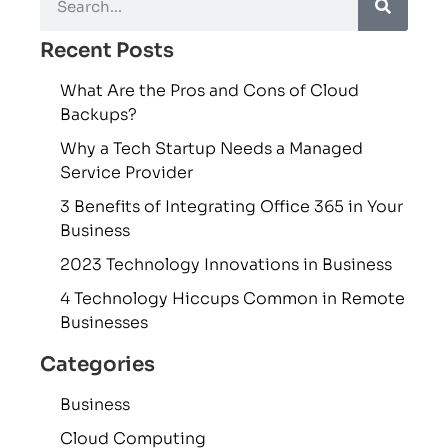
Recent Posts
What Are the Pros and Cons of Cloud
Backups?
Why a Tech Startup Needs a Managed
Service Provider
3 Benefits of Integrating Office 365 in Your
Business
2023 Technology Innovations in Business
4 Technology Hiccups Common in Remote
Businesses
Categories
Business
Cloud Computing