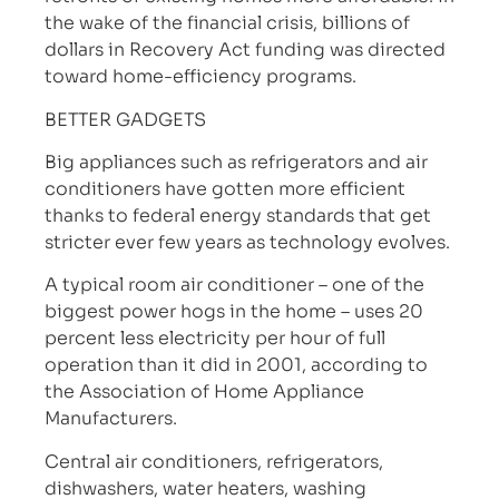
the wake of the financial crisis, billions of
dollars in Recovery Act funding was directed
toward home-efficiency programs.
BETTER GADGETS
Big appliances such as refrigerators and air
conditioners have gotten more efficient
thanks to federal energy standards that get
stricter ever few years as technology evolves.
A typical room air conditioner – one of the
biggest power hogs in the home – uses 20
percent less electricity per hour of full
operation than it did in 2001, according to
the Association of Home Appliance
Manufacturers.
Central air conditioners, refrigerators,
dishwashers, water heaters, washing