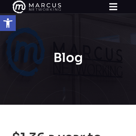
Open toolbar
Blog