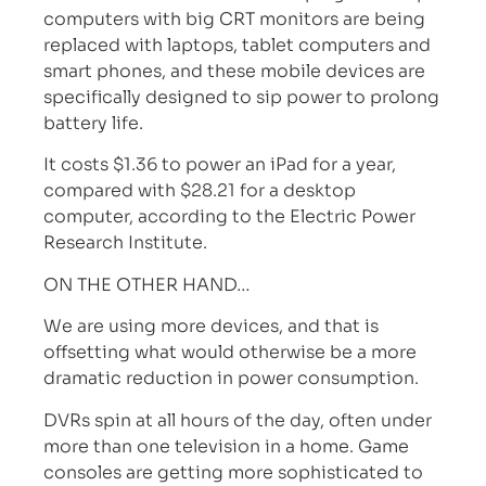
computers with big CRT monitors are being
replaced with laptops, tablet computers and
smart phones, and these mobile devices are
specifically designed to sip power to prolong
battery life.
It costs $1.36 to power an iPad for a year,
compared with $28.21 for a desktop
computer, according to the Electric Power
Research Institute.
ON THE OTHER HAND…
We are using more devices, and that is
offsetting what would otherwise be a more
dramatic reduction in power consumption.
DVRs spin at all hours of the day, often under
more than one television in a home. Game
consoles are getting more sophisticated to