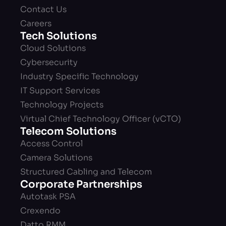
Contact Us
Careers
Tech Solutions
Cloud Solutions
Cybersecurity
Industry Specific Technology
IT Support Services
Technology Projects
Virtual Chief Technology Officer (vCTO)
Telecom Solutions
Access Control
Camera Solutions
Structured Cabling and Telecom
Corporate Partnerships
Autotask PSA
Crexendo
Datto RMM