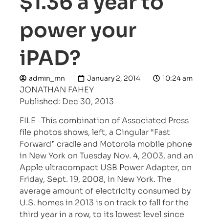
$1.36 a year to
power your
iPAD?
admin_mn
January 2, 2014
10:24 am
JONATHAN FAHEY
Published: Dec 30, 2013
FILE -This combination of Associated Press
file photos shows, left, a Cingular “Fast
Forward” cradle and Motorola mobile phone
in New York on Tuesday Nov. 4, 2003, and an
Apple ultracompact USB Power Adapter, on
Friday, Sept. 19, 2008, in New York. The
average amount of electricity consumed by
U.S. homes in 2013 is on track to fall for the
third year in a row, to its lowest level since