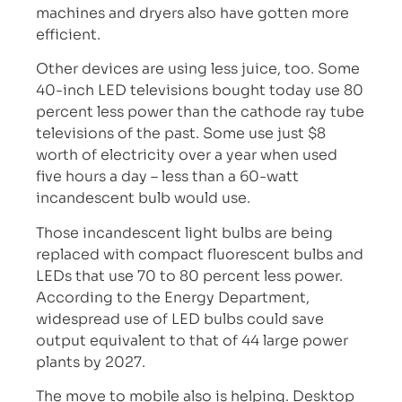
machines and dryers also have gotten more
efficient.
Other devices are using less juice, too. Some
40-inch LED televisions bought today use 80
percent less power than the cathode ray tube
televisions of the past. Some use just $8
worth of electricity over a year when used
five hours a day – less than a 60-watt
incandescent bulb would use.
Those incandescent light bulbs are being
replaced with compact fluorescent bulbs and
LEDs that use 70 to 80 percent less power.
According to the Energy Department,
widespread use of LED bulbs could save
output equivalent to that of 44 large power
plants by 2027.
The move to mobile also is helping. Desktop