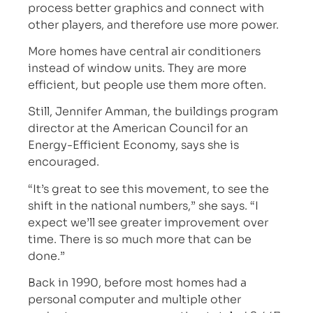
process better graphics and connect with
other players, and therefore use more power.
More homes have central air conditioners
instead of window units. They are more
efficient, but people use them more often.
Still, Jennifer Amman, the buildings program
director at the American Council for an
Energy-Efficient Economy, says she is
encouraged.
“It’s great to see this movement, to see the
shift in the national numbers,” she says. “I
expect we’ll see greater improvement over
time. There is so much more that can be
done.”
Back in 1990, before most homes had a
personal computer and multiple other