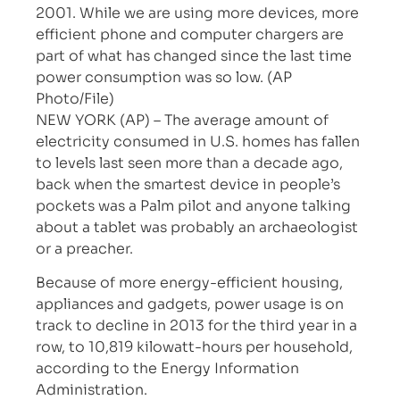
2001. While we are using more devices, more
efficient phone and computer chargers are
part of what has changed since the last time
power consumption was so low. (AP
Photo/File)
NEW YORK (AP) – The average amount of
electricity consumed in U.S. homes has fallen
to levels last seen more than a decade ago,
back when the smartest device in people’s
pockets was a Palm pilot and anyone talking
about a tablet was probably an archaeologist
or a preacher.
Because of more energy-efficient housing,
appliances and gadgets, power usage is on
track to decline in 2013 for the third year in a
row, to 10,819 kilowatt-hours per household,
according to the Energy Information
Administration.