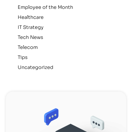
Employee of the Month
Healthcare
IT Strategy
Tech News
Telecom
Tips
Uncategorized