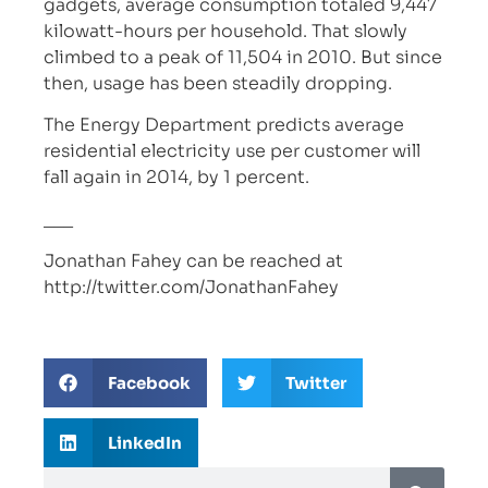
gadgets, average consumption totaled 9,447
kilowatt-hours per household. That slowly
climbed to a peak of 11,504 in 2010. But since
then, usage has been steadily dropping.
The Energy Department predicts average
residential electricity use per customer will
fall again in 2014, by 1 percent.
___
Jonathan Fahey can be reached at
http://twitter.com/JonathanFahey
Facebook
Twitter
LinkedIn