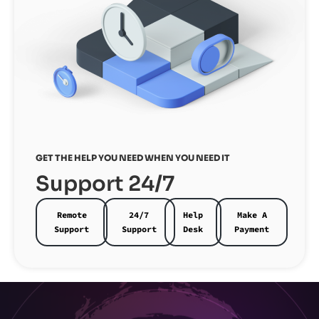
GET THE HELP YOU NEED WHEN YOU NEED IT
Support 24/7
Remote
24/7
Help
Make A
Support
Support
Desk
Payment