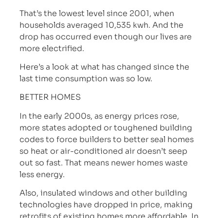
That’s the lowest level since 2001, when
households averaged 10,535 kwh. And the
drop has occurred even though our lives are
more electrified.
Here’s a look at what has changed since the
last time consumption was so low.
BETTER HOMES
In the early 2000s, as energy prices rose,
more states adopted or toughened building
codes to force builders to better seal homes
so heat or air-conditioned air doesn’t seep
out so fast. That means newer homes waste
less energy.
Also, insulated windows and other building
technologies have dropped in price, making
retrofits of existing homes more affordable. In