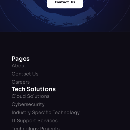
Contact Us
Pages
About
Contact Us
Careers
Tech Solutions
Cloud Solutions
Cybersecurity
Industry Specific Technology
IT Support Services
Technology Projects