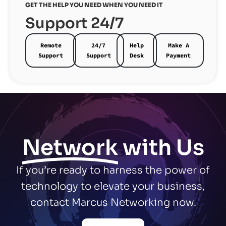
GET THE HELP YOU NEED WHEN YOU NEED IT
Support 24/7
Remote
24/7
Help
Make A
Support
Support
Desk
Payment
Network
with Us
If you’re ready to harness the power of
technology to elevate your business,
contact Marcus Networking now.