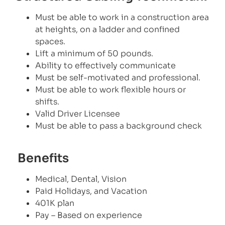
Must be able to work in a construction area
at heights, on a ladder and confined
spaces.
Lift a minimum of 50 pounds.
Ability to effectively communicate
Must be self-motivated and professional.
Must be able to work flexible hours or
shifts.
Valid Driver Licensee
Must be able to pass a background check
Benefits
Medical, Dental, Vision
Paid Holidays, and Vacation
401K plan
Pay – Based on experience