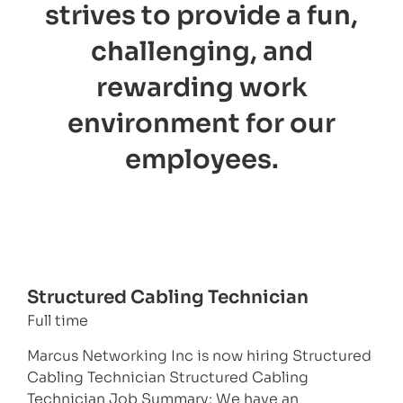
strives to provide a fun,
challenging, and
rewarding work
environment for our
employees.
Structured Cabling Technician
Full time
Marcus Networking Inc is now hiring Structured
Cabling Technician Structured Cabling
Technician Job Summary: We have an