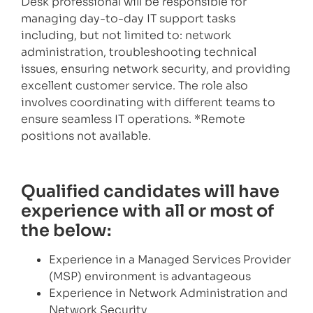
Desk professional will be responsible for
managing day-to-day IT support tasks
including, but not limited to: network
administration, troubleshooting technical
issues, ensuring network security, and providing
excellent customer service. The role also
involves coordinating with different teams to
ensure seamless IT operations. *Remote
positions not available.
Qualified candidates will have
experience with all or most of
the below:
Experience in a Managed Services Provider
(MSP) environment is advantageous
Experience in Network Administration and
Network Security