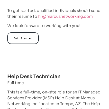
To get started, qualified individuals should send
their resume to
hr@marcusnetworking.com
We look forward to working with you!
Get Started
Help Desk Technician
Full time
This is a full-time, on-site role for an IT Managed
Services Provider (MSP) Help Desk at Marcus
Networking Inc. located in Tempe, AZ. The Help