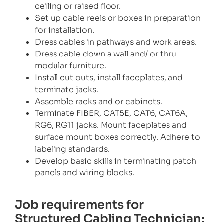
ceiling or raised floor.
Set up cable reels or boxes in preparation
for installation.
Dress cables in pathways and work areas.
Dress cable down a wall and/ or thru
modular furniture.
Install cut outs, install faceplates, and
terminate jacks.
Assemble racks and or cabinets.
Terminate FIBER, CAT5E, CAT6, CAT6A,
RG6, RG11 jacks. Mount faceplates and
surface mount boxes correctly. Adhere to
labeling standards.
Develop basic skills in terminating patch
panels and wiring blocks.
Job requirements for
Structured Cabling Technician: