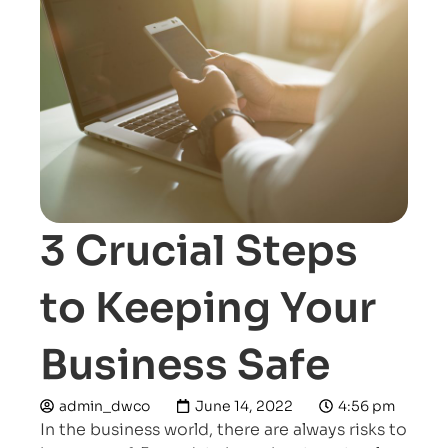
3 Crucial Steps
to Keeping Your
Business Safe
admin_dwco
June 14, 2022
4:56 pm
In the business world, there are always risks to