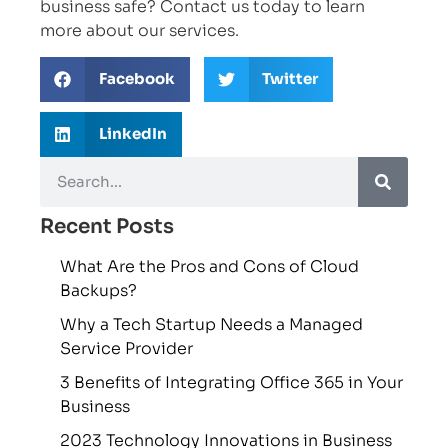
business safe? Contact us today to learn
more about our services.
Facebook
Twitter
LinkedIn
Recent Posts
What Are the Pros and Cons of Cloud
Backups?
Why a Tech Startup Needs a Managed
Service Provider
3 Benefits of Integrating Office 365 in Your
Business
2023 Technology Innovations in Business