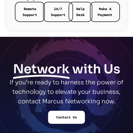
Remote
24/7
Help
Make A
Support
Support
Desk
Payment
Network
with Us
If you’re ready to harness the power of
technology to elevate your business,
contact Marcus Networking now.
Contact Us