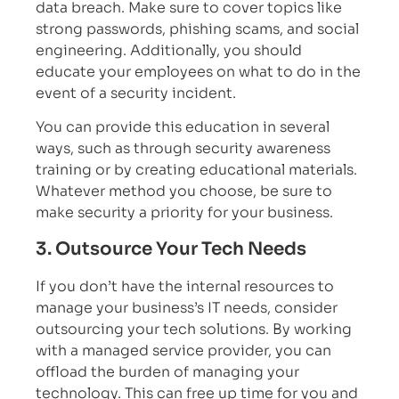
data breach. Make sure to cover topics like
strong passwords, phishing scams, and social
engineering. Additionally, you should
educate your employees on what to do in the
event of a security incident.
You can provide this education in several
ways, such as through security awareness
training or by creating educational materials.
Whatever method you choose, be sure to
make security a priority for your business.
3. Outsource Your Tech Needs
If you don’t have the internal resources to
manage your business’s IT needs, consider
outsourcing your tech solutions. By working
with a managed service provider, you can
offload the burden of managing your
technology. This can free up time for you and