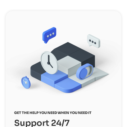
GET THE HELP YOU NEED WHEN YOU NEED IT
Support 24/7