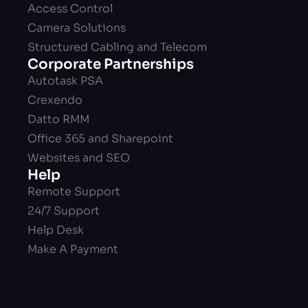
Access Control
Camera Solutions
Structured Cabling and Telecom
Corporate Partnerships
Autotask PSA
Crexendo
Datto RMM
Office 365 and Sharepoint
Websites and SEO
Help
Remote Support
24/7 Support
Help Desk
Make A Payment