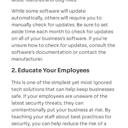
While some software will update
automatically, others will require you to
manually check for updates. Be sure to set
aside time each month to check for updates
on all of your business’s software. If you’re
unsure how to check for updates, consult the
software’s documentation or contact the
manufacturer.
2. Educate Your Employees
This is one of the simplest yet most ignored
tech solutions that can help keep businesses
safe. If your employees are unaware of the
latest security threats, they can
unintentionally put your business at risk. By
teaching your staff about best practices for
security, you can help reduce the risk of a