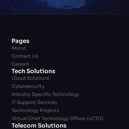
Pages
About
Contact Us
Careers
Tech Solutions
Cloud Solutions
Cybersecurity
Industry Specific Technology
IT Support Services
Technology Projects
Virtual Chief Technology Officer (vCTO)
Telecom Solutions