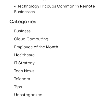
4 Technology Hiccups Common in Remote
Businesses
Categories
Business
Cloud Computing
Employee of the Month
Healthcare
IT Strategy
Tech News
Telecom
Tips
Uncategorized