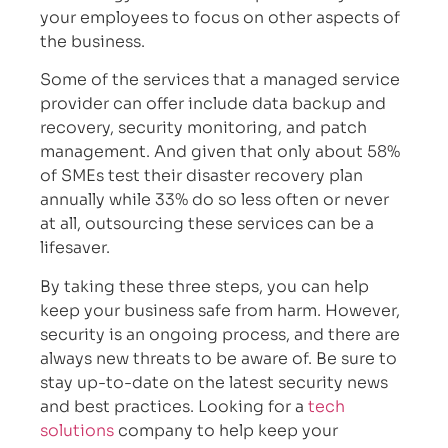
your employees to focus on other aspects of
the business.
Some of the services that a managed service
provider can offer include data backup and
recovery, security monitoring, and patch
management. And given that only about 58%
of SMEs test their disaster recovery plan
annually while 33% do so less often or never
at all, outsourcing these services can be a
lifesaver.
By taking these three steps, you can help
keep your business safe from harm. However,
security is an ongoing process, and there are
always new threats to be aware of. Be sure to
stay up-to-date on the latest security news
and best practices. Looking for a
tech
solutions
company to help keep your