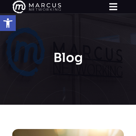
Open toolbar
Blog