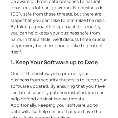
be aware of. From data breaches to natural
disasters, a lot can go wrong. No business is
100% safe from these threats, but there are
steps that you can take to minimize the risks.
By taking a proactive approach to security,
you can help keep your business safe from
harm. In this article, we’ll discuss three crucial
steps every business should take to protect
itself.
1. Keep Your Software up to Date
One of the best ways to protect your
business from security threats is to keep your
software updated. By ensuring that you have
the latest security patches installed, you can
help defend against known threats.
Additionally, keeping your software up to
date will also help ensure that you have the
latest features and bug fixes.