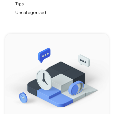
Tips
Uncategorized