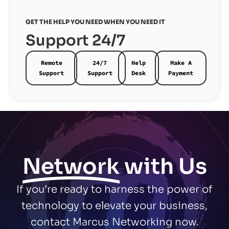
GET THE HELP YOU NEED WHEN YOU NEED IT
Support 24/7
Remote
24/7
Help
Make A
Support
Support
Desk
Payment
Network
with Us
If you’re ready to harness the power of
technology to elevate your business,
contact Marcus Networking now.