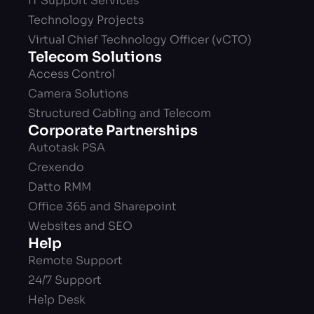
IT Support Services
Technology Projects
Virtual Chief Technology Officer (vCTO)
Telecom Solutions
Access Control
Camera Solutions
Structured Cabling and Telecom
Corporate Partnerships
Autotask PSA
Crexendo
Datto RMM
Office 365 and Sharepoint
Websites and SEO
Help
Remote Support
24/7 Support
Help Desk