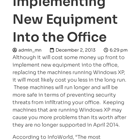
Implementing
New Equipment
Into the Office
admin_mn
December 2, 2013
6:29 pm
Although it will cost some money up front to
implement new equipment into the office,
replacing the machines running Windows XP,
it will most likely cost you less in the long run.
These machines will run longer and will be
more safe in terms of preventing security
threats from infiltrating your office. Keeping
machines that are running Windows XP may
cause you more problems than its worth after
they are no longer supported in April 2014.
According to InfoWorld, “The most