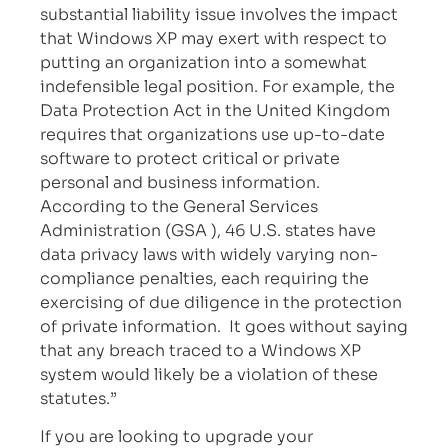
substantial liability issue involves the impact
that Windows XP may exert with respect to
putting an organization into a somewhat
indefensible legal position. For example, the
Data Protection Act in the United Kingdom
requires that organizations use up-to-date
software to protect critical or private
personal and business information.
According to the General Services
Administration (GSA ), 46 U.S. states have
data privacy laws with widely varying non-
compliance penalties, each requiring the
exercising of due diligence in the protection
of private information. It goes without saying
that any breach traced to a Windows XP
system would likely be a violation of these
statutes.”
If you are looking to upgrade your