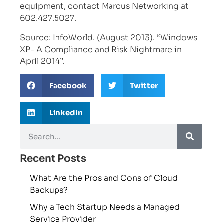
equipment, contact Marcus Networking at
602.427.5027.
Source: InfoWorld. (August 2013). “Windows
XP- A Compliance and Risk Nightmare in
April 2014”.
Facebook
Twitter
LinkedIn
Recent Posts
What Are the Pros and Cons of Cloud
Backups?
Why a Tech Startup Needs a Managed
Service Provider