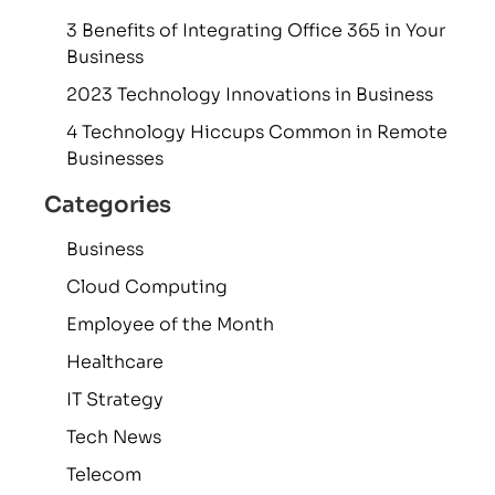
3 Benefits of Integrating Office 365 in Your
Business
2023 Technology Innovations in Business
4 Technology Hiccups Common in Remote
Businesses
Categories
Business
Cloud Computing
Employee of the Month
Healthcare
IT Strategy
Tech News
Telecom