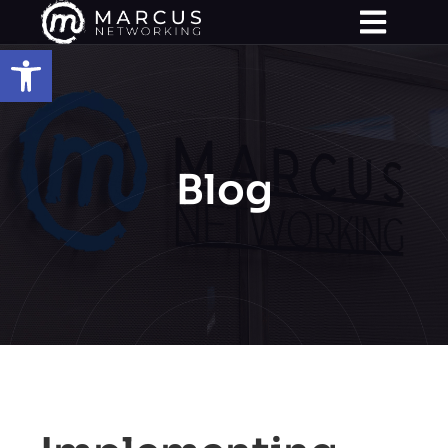
Open toolbar
Blog