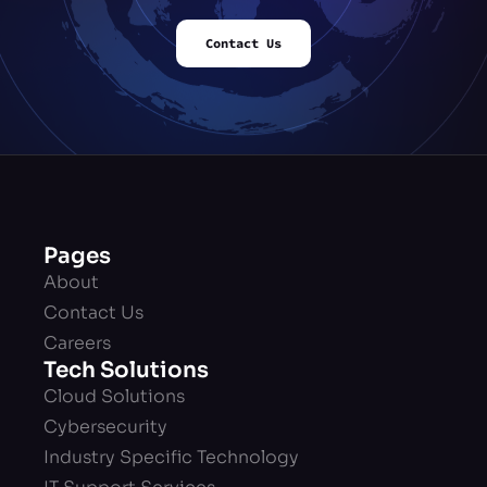
Contact Us
Pages
About
Contact Us
Careers
Tech Solutions
Cloud Solutions
Cybersecurity
Industry Specific Technology