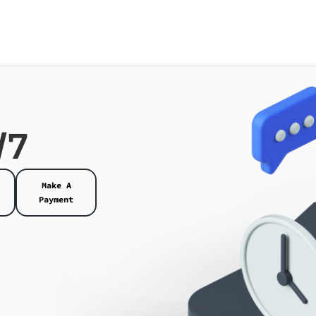
/7
Make A
Payment