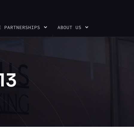
E PARTNERSHIPS
ABOUT US
13