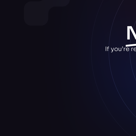
If you’re 