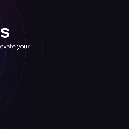
s
levate your