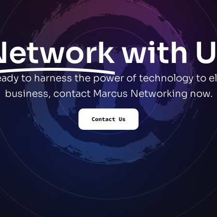
Network
with U
ready to harness the power of technology to e
business, contact Marcus Networking now.
Contact Us