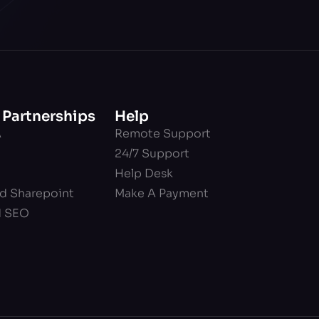
 Partnerships
Help
A
Remote Support
24/7 Support
Help Desk
nd Sharepoint
Make A Payment
d SEO