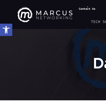
Contact Us
TECH S
Open toolbar
D