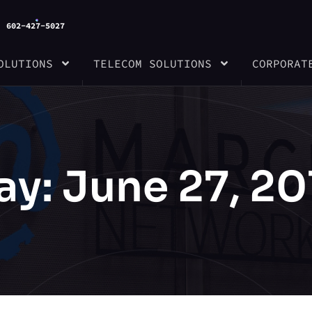
602-427-5027
OLUTIONS
TELECOM SOLUTIONS
CORPORAT
ay: June 27, 20