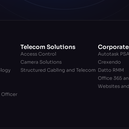
Telecom Solutions
Corporate
Access Control
Autotask PS
Camera Solutions
Crexendo
ology
Structured Cabling and Telecom
Datto RMM
Office 365 a
Websites an
 Officer