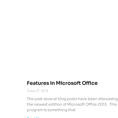
Features in Microsoft Office
June 27, 2013
The past several blog posts have been discussing
the newest edition of Microsoft Office 2013. This
program is something that