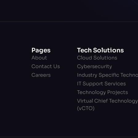
Pages
Tech Solutions
About
Cloud Solutions
Contact Us
Cybersecurity
Careers
Industry Specific Techn
IT Support Services
Technology Projects
Virtual Chief Technology
(vCTO)