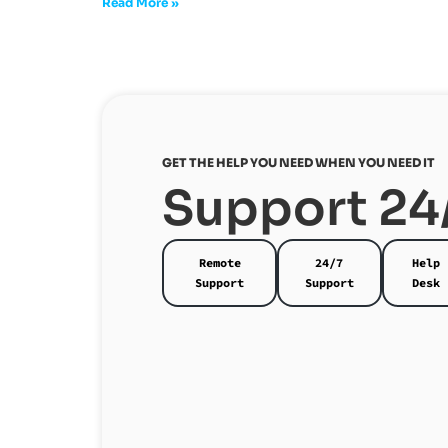
Read More »
GET THE HELP YOU NEED WHEN YOU NEED IT
Support 24
Remote
24/7
Help
Support
Support
Desk