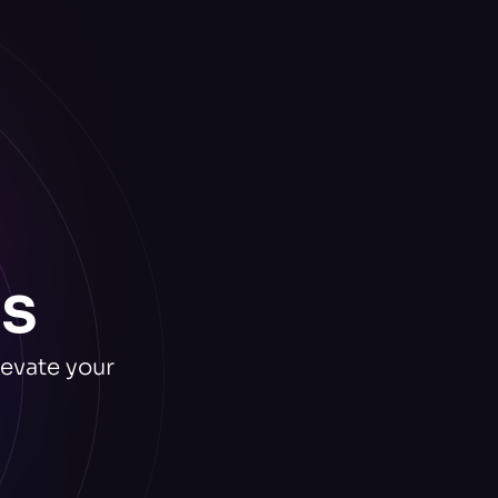
s
levate your