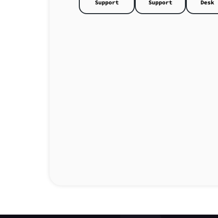
Support
Support
Desk