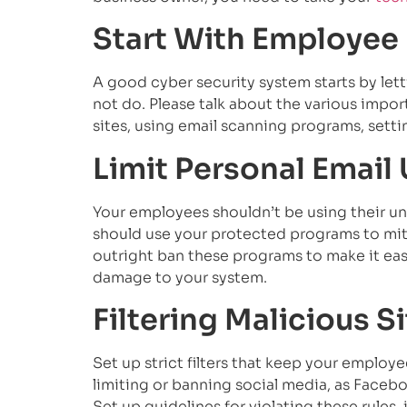
Start With Employee
A good cyber security system starts by le
not do. Please talk about the various impor
sites, using email scanning programs, settin
Limit Personal Email
Your employees shouldn’t be using their unp
should use your protected programs to miti
outright ban these programs to make it eas
damage to your system.
Filtering Malicious S
Set up strict filters that keep your employ
limiting or banning social media, as Facebo
Set up guidelines for violating these rules,