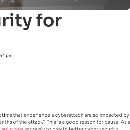
ity for
:44 pm
ictims that experience a cyberattack are so impacted by
onths of the attack? This is a good reason for pause. As 
 solutions
seriously to create better cyber security.