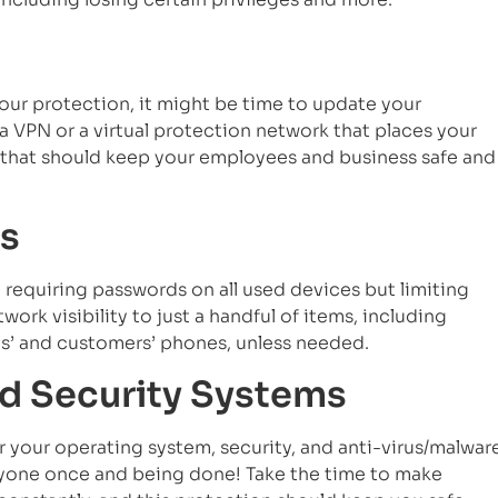
 your protection, it might be time to update your
 a VPN or a virtual protection network that places your
k that should keep your employees and business safe and
s
 requiring passwords on all used devices but limiting
ork visibility to just a handful of items, including
s’ and customers’ phones, unless needed.
nd Security Systems
r your operating system, security, and anti-virus/malwar
eryone once and being done! Take the time to make