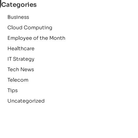
Categories
Business
Cloud Computing
Employee of the Month
Healthcare
IT Strategy
Tech News
Telecom
Tips
Uncategorized
a