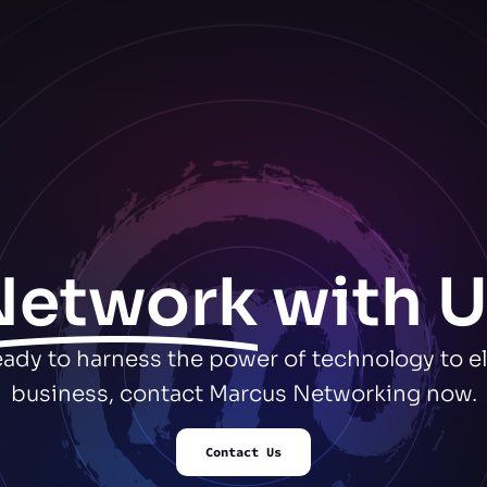
Network
with U
ready to harness the power of technology to e
business, contact Marcus Networking now.
Contact Us