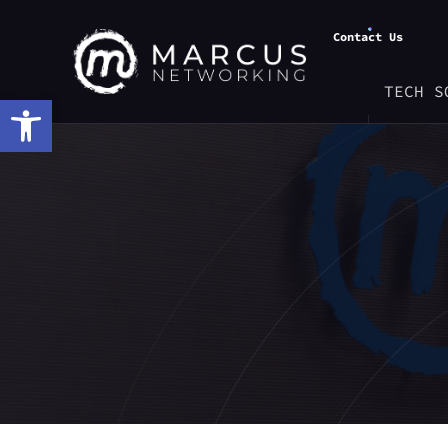
Contact Us
TECH S
Open toolbar