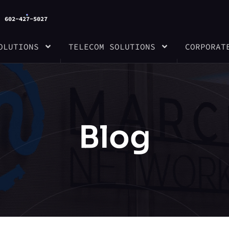
602-427-5027
OLUTIONS
TELECOM SOLUTIONS
CORPORAT
Blog