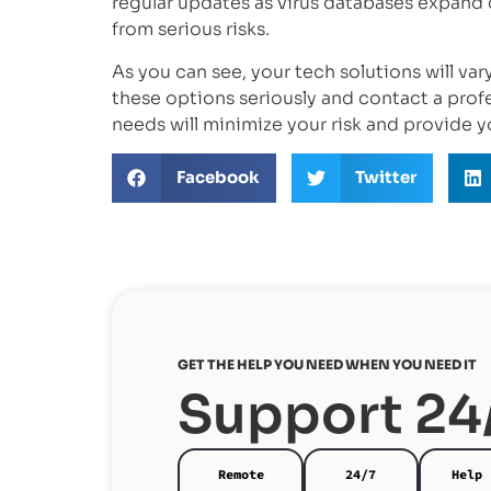
regular updates as virus databases expand 
from serious risks.
As you can see, your tech solutions will va
these options seriously and contact a prof
needs will minimize your risk and provide y
Facebook
Twitter
GET THE HELP YOU NEED WHEN YOU NEED IT
Support 24
Remote
24/7
Help