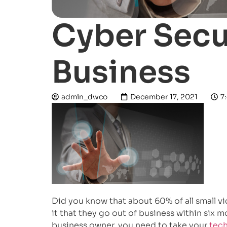
Cyber Secur
Business
admin_dwco
December 17, 2021
7
Did you know that about 60% of all small v
it that they go out of business within six m
business owner, you need to take your
tech