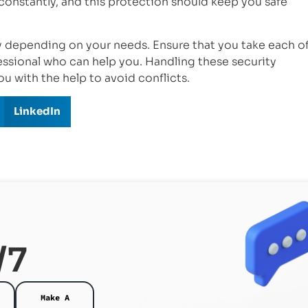
constantly, and this protection should keep you safe
ry depending on your needs. Ensure that you take each o
essional who can help you. Handling these security
ou with the help to avoid conflicts.
LinkedIn
/7
Make A