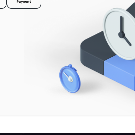
Payment