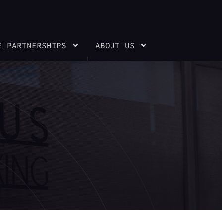
E PARTNERSHIPS
ABOUT US