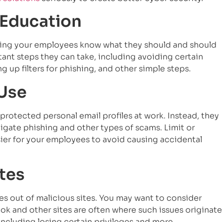
 Education
tting your employees know what they should and should
tant steps they can take, including avoiding certain
g up filters for phishing, and other simple steps.
 Use
rotected personal email profiles at work. Instead, they
gate phishing and other types of scams. Limit or
ier for your employees to avoid causing accidental
ites
ees out of malicious sites. You may want to consider
ok and other sites are often where such issues originate
 including losing certain privileges and more.