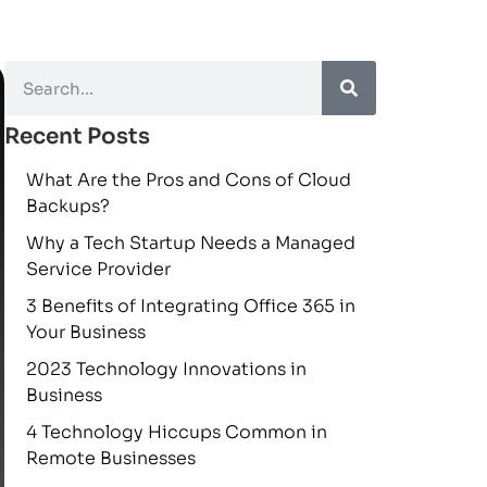
Recent Posts
What Are the Pros and Cons of Cloud
Backups?
Why a Tech Startup Needs a Managed
Service Provider
3 Benefits of Integrating Office 365 in
Your Business
2023 Technology Innovations in
Business
4 Technology Hiccups Common in
Remote Businesses