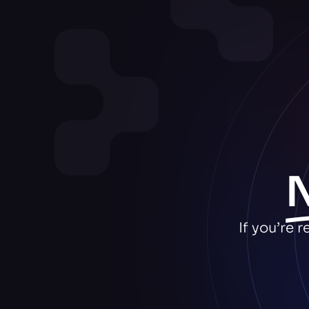
If you’re 