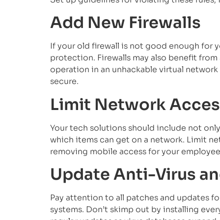
Add New Firewalls
If your old firewall is not good enough for
protection. Firewalls may also benefit from
operation in an unhackable virtual networ
secure.
Limit Network Acces
Your tech solutions should include not only
which items can get on a network. Limit netw
removing mobile access for your employee
Update Anti-Virus a
Pay attention to all patches and updates fo
systems. Don’t skimp out by installing ev