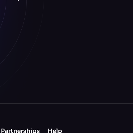
 Partnerships
Help