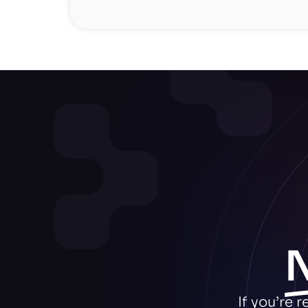
If you’re 