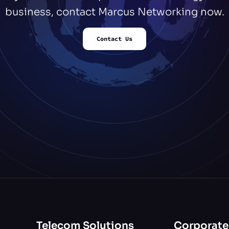
business, contact Marcus Networking now.
Contact Us
Telecom Solutions
Corporate