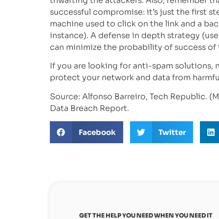
thwarting the attackers. Also, remember tha
successful compromise: it’s just the first st
machine used to click on the link and a back
instance). A defense in depth strategy (use
can minimize the probability of success of 
If you are looking for anti-spam solutions,
protect your network and data from harmfu
Source: Alfonso Barreiro, Tech Republic. (M
Data Breach Report.
Facebook
Twitter
GET THE HELP YOU NEED WHEN YOU NEED IT