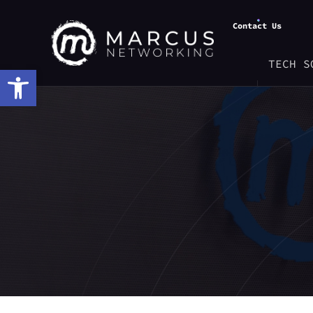
Contact Us
TECH S
Open toolbar