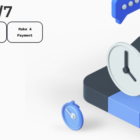
/7
Make A
Payment