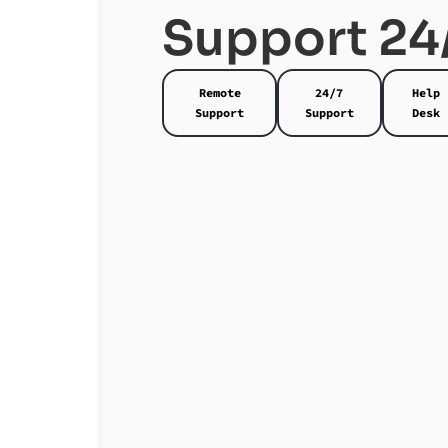
Support 24
Remote
24/7
Help
Support
Support
Desk