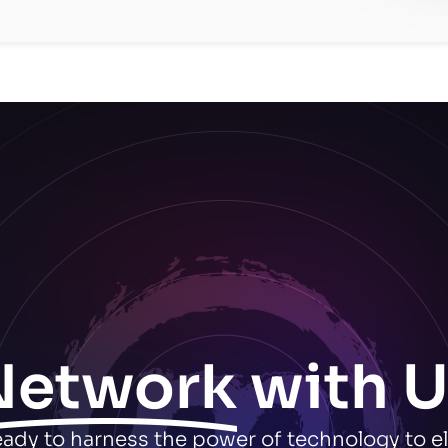
Network
with U
ready to harness the power of technology to e