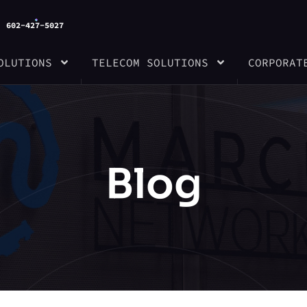
602-427-5027
OLUTIONS
TELECOM SOLUTIONS
CORPORAT
Blog