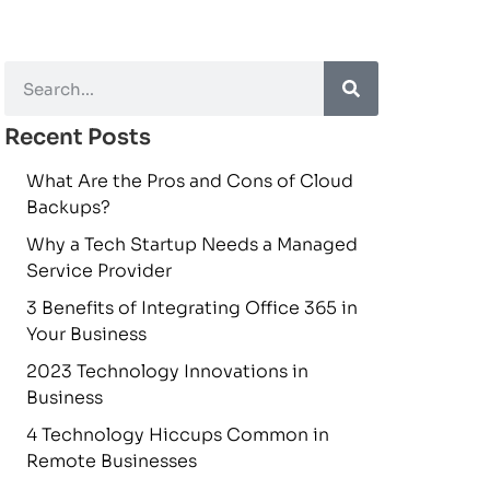
Recent Posts
What Are the Pros and Cons of Cloud
Backups?
Why a Tech Startup Needs a Managed
Service Provider
3 Benefits of Integrating Office 365 in
Your Business
2023 Technology Innovations in
Business
4 Technology Hiccups Common in
Remote Businesses