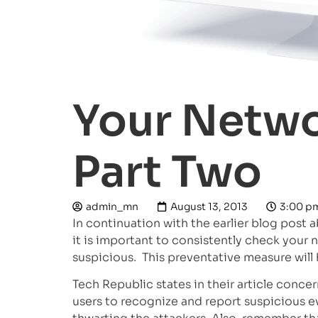
Your Netwo
Part Two
admin_mn
August 13, 2013
3:00 p
In continuation with the earlier blog post 
it is important to consistently check your
suspicious. This preventative measure will
Tech Republic states in their article conce
users to recognize and report suspicious ev