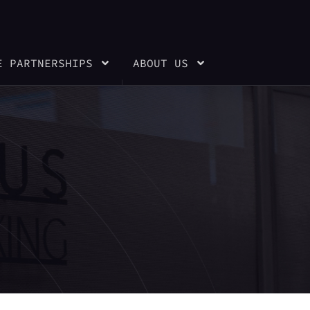
E PARTNERSHIPS
ABOUT US