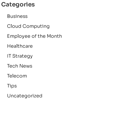
Categories
Business
Cloud Computing
Employee of the Month
Healthcare
IT Strategy
Tech News
Telecom
Tips
Uncategorized