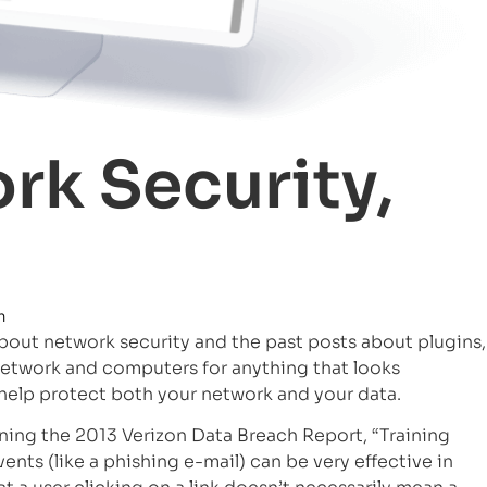
rk Security,
m
about network security and the past posts about plugins,
 network and computers for anything that looks
 help protect both your network and your data.
rning the 2013 Verizon Data Breach Report, “Training
ents (like a phishing e-mail) can be very effective in