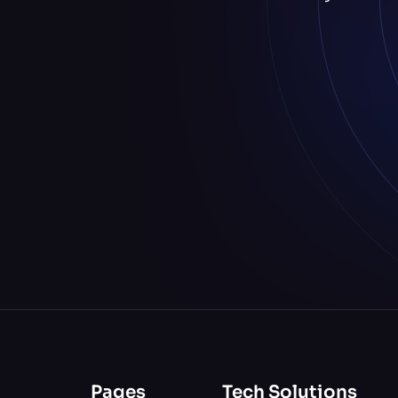
Pages
Tech Solutions