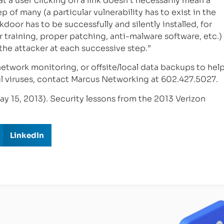
t a user clicking on a link doesn’t necessarily mean a
ep of many (a particular vulnerability has to exist in the
door has to be successfully and silently installed, for
r training, proper patching, anti-malware software, etc.)
the attacker at each successive step.”
 network monitoring, or offsite/local data backups to hel
l viruses, contact Marcus Networking at 602.427.5027.
ay 15, 2013). Security lessons from the 2013 Verizon
LinkedIn