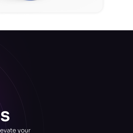
s
levate your