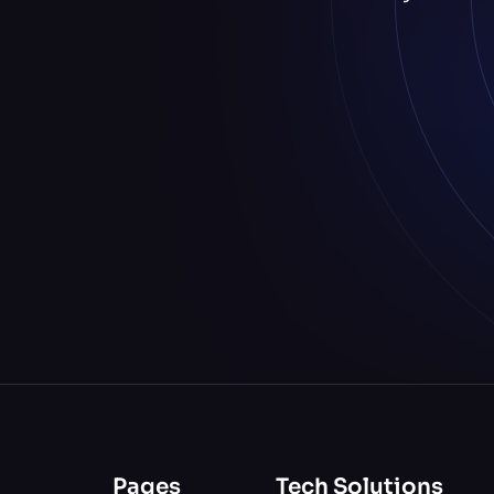
Pages
Tech Solutions