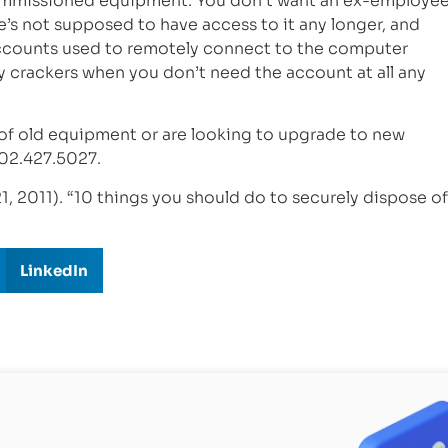
ecommissioned equipment. You don’t want an ex-employe
 he’s not supposed to have access to it any longer, and
accounts used to remotely connect to the computer
y crackers when you don’t need the account at all any
 of old equipment or are looking to upgrade to new
02.427.5027.
1, 2011). “10 things you should do to securely dispose of
LinkedIn