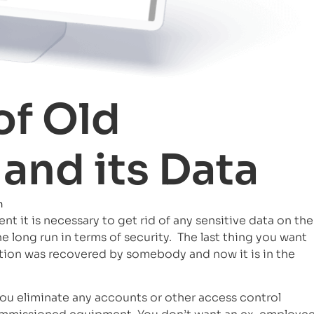
of Old
and its Data
m
 it is necessary to get rid of any sensitive data on the
he long run in terms of security. The last thing you want
mation was recovered by somebody and now it is in the
ou eliminate any accounts or other access control