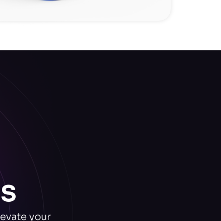
s
levate your