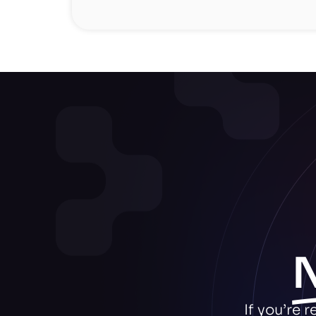
If you’re 