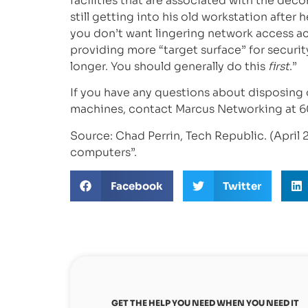
facilities that are associated with the d
still getting into his old workstation after
you don’t want lingering network access 
providing more “target surface” for securit
longer. You should generally do this
first
.”
If you have any questions about disposing
machines, contact Marcus Networking at 6
Source: Chad Perrin, Tech Republic. (April 2
computers”.
Facebook
Twitter
GET THE HELP YOU NEED WHEN YOU NEED IT