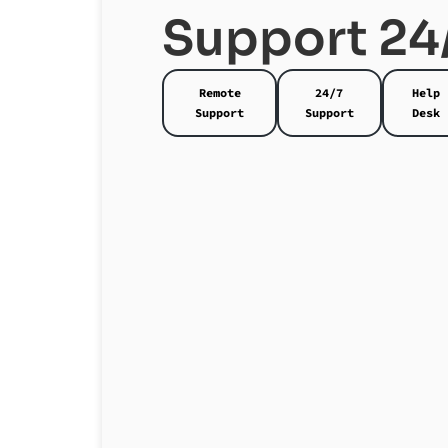
Support 24
Remote
24/7
Help
Support
Support
Desk