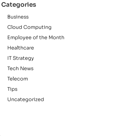
Categories
Business
Cloud Computing
Employee of the Month
Healthcare
IT Strategy
Tech News
Telecom
Tips
Uncategorized