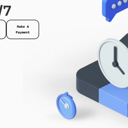
/7
Make A
Payment