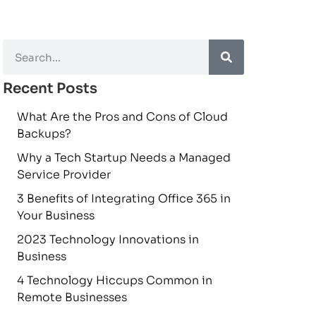
Recent Posts
What Are the Pros and Cons of Cloud
Backups?
Why a Tech Startup Needs a Managed
Service Provider
3 Benefits of Integrating Office 365 in
Your Business
2023 Technology Innovations in
Business
4 Technology Hiccups Common in
Remote Businesses