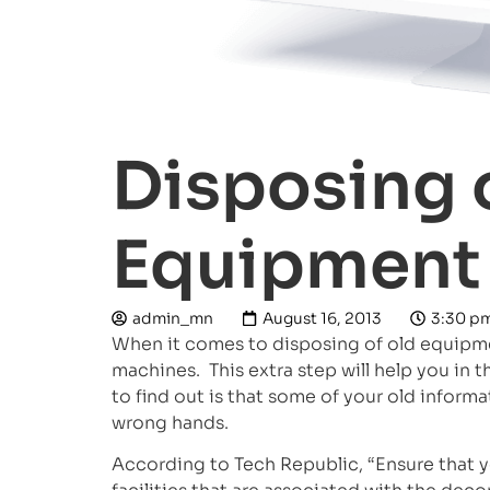
Disposing 
Equipment 
admin_mn
August 16, 2013
3:30 p
When it comes to disposing of old equipment
machines. This extra step will help you in t
to find out is that some of your old infor
wrong hands.
According to Tech Republic, “Ensure that y