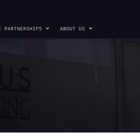
E PARTNERSHIPS
ABOUT US