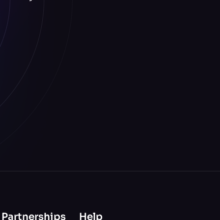
 Partnerships
Help