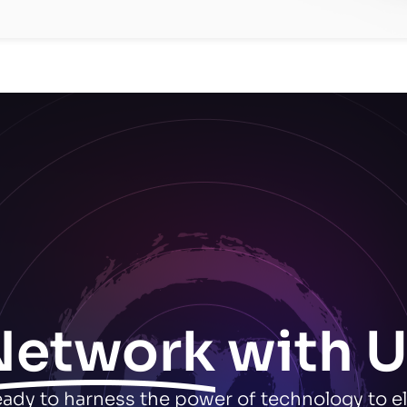
Network
with U
ready to harness the power of technology to e