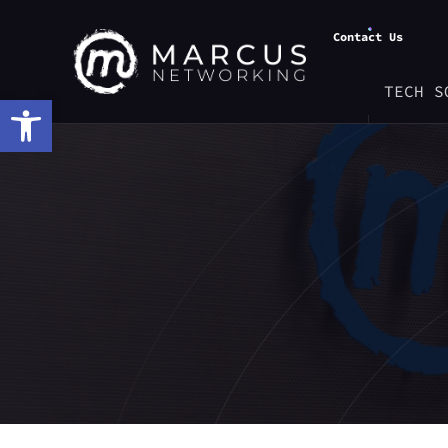
Contact Us
TECH S
Open toolbar