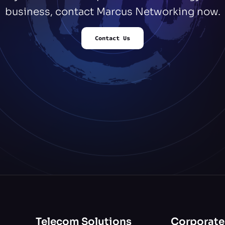
business, contact Marcus Networking now.
Contact Us
Telecom Solutions
Corporate