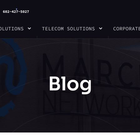
602-427-5027
OLUTIONS
TELECOM SOLUTIONS
CORPORAT
Blog